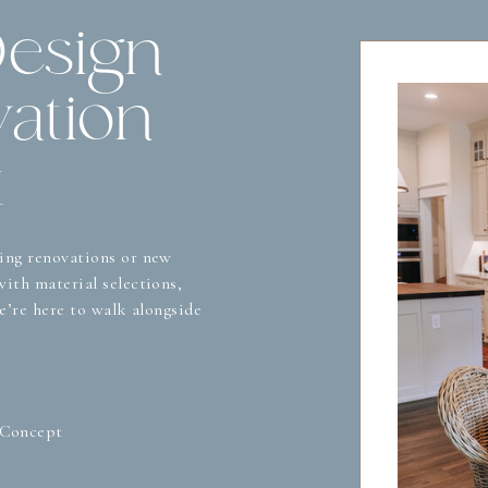
Design
ation
t
ing renovations or new
ith material selections,
we’re here to walk alongside
 Concept