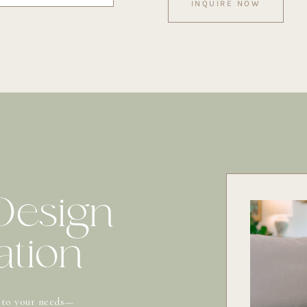
INQUIRE NOW
 Design
ation
 to your needs—