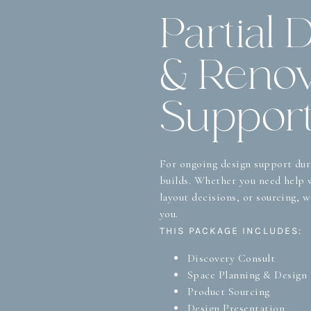
Partial 
& Renov
Suppor
For ongoing design support dur
builds. Whether you need help w
layout decisions, or sourcing, 
you.
THIS PACKAGE INCLUDES:
Discovery Consult
Space Planning & Design
Product Sourcing
Design Presentation