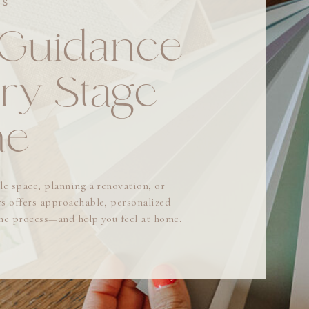
ES
 Guidance
ry Stage
me
le space, planning a renovation, or
s offers approachable, personalized
the process—and help you feel at home.