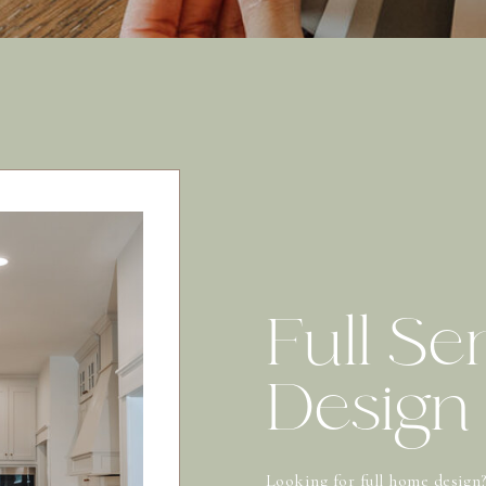
Full Se
Design
Looking for full home design