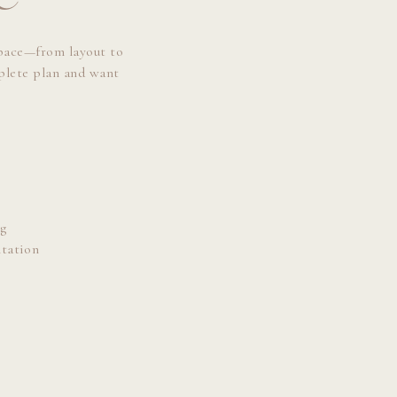
space—from layout to
mplete plan and want
:
g
tation