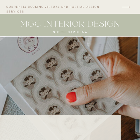
CURRENTLY BOOKING VIRTUAL AND PARTIAL DESIGN
SERVICES