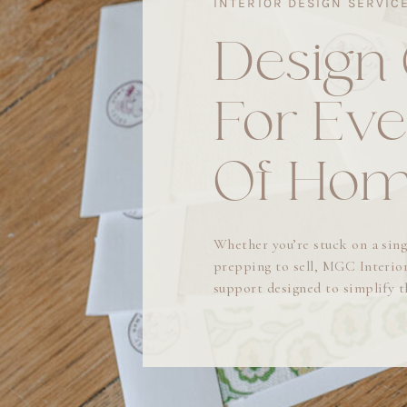
INTERIOR DESIGN SERVIC
Design
For Eve
Of Ho
Whether you’re stuck on a sing
prepping to sell, MGC Interior
support designed to simplify 