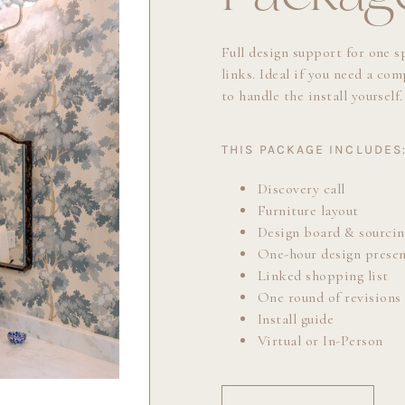
Full design support for one 
links. Ideal if you need a co
to handle the install yourself.
THIS PACKAGE INCLUDES
Discovery call
Furniture layout
Design board & sourcin
One-hour design presen
Linked shopping list
One round of revisions
Install guide
Virtual or In-Person