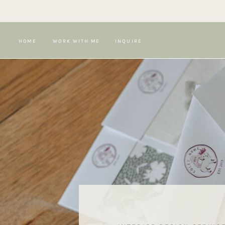
HOME
WORK WITH ME
INQUIRE