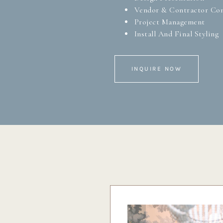
Vendor & Contractor Co
Project Management
Install And Final Styling
INQUIRE NOW