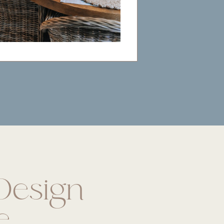
esign
e