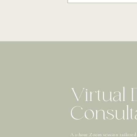
Virtual
Consult
A 1-hour Zoom session tailored