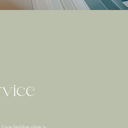
rvice
? From building plans to