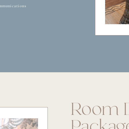
mmunications
Room D
Packag