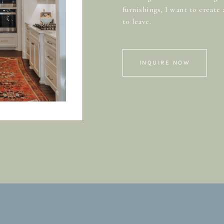
furnishings, I want to create
to leave.
INQUIRE NOW