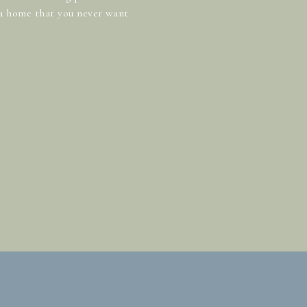
 a home that you never want